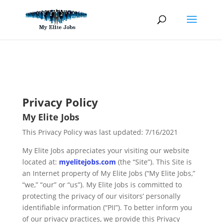
Skip
to
content
Privacy Policy
My Elite Jobs
This Privacy Policy was last updated: 7/16/2021
My Elite Jobs appreciates your visiting our website
located at:
myelitejobs.com
(the “Site”). This Site is
an Internet property of My Elite Jobs (“My Elite Jobs,”
“we,” “our” or “us”). My Elite Jobs is committed to
protecting the privacy of our visitors’ personally
identifiable information (“PII”). To better inform you
of our privacy practices, we provide this Privacy