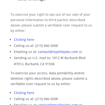
To exercise your right to opt-out of our sale of your
personal information to third parties described
above, please submit a verifiable User request to us
by either:
Clicking here
Calling us at: (213) 946-5008
Emailing us at:
contact@myelitejobs.com
or
Sending us U.S. mail to: 1812 W Burbank Blvd
#7012, Burbank, CA 91506
To exercise your access, data portability and/or
deletion rights described above, please submit a
verifiable User request to us by either:
Clicking here
Calling us at: (213) 946-5008
Emailing us at:
contact@myelitejobs.com
or