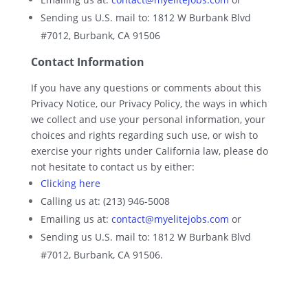
Sending us U.S. mail to: 1812 W Burbank Blvd
#7012, Burbank, CA 91506
Contact Information
If you have any questions or comments about this
Privacy Notice, our Privacy Policy, the ways in which
we collect and use your personal information, your
choices and rights regarding such use, or wish to
exercise your rights under California law, please do
not hesitate to contact us by either:
Clicking here
Calling us at: (213) 946-5008
Emailing us at:
contact@myelitejobs.com
or
Sending us U.S. mail to: 1812 W Burbank Blvd
#7012, Burbank, CA 91506.