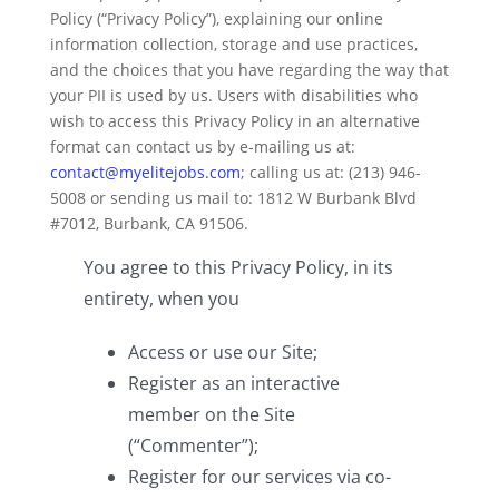
Policy (“Privacy Policy”), explaining our online
information collection, storage and use practices,
and the choices that you have regarding the way that
your PII is used by us. Users with disabilities who
wish to access this Privacy Policy in an alternative
format can contact us by e-mailing us at:
contact@myelitejobs.com
; calling us at: (213) 946-
5008 or sending us mail to: 1812 W Burbank Blvd
#7012, Burbank, CA 91506.