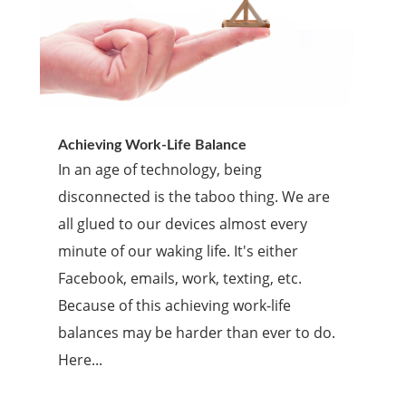
Achieving Work-Life Balance
In an age of technology, being
disconnected is the taboo thing. We are
all glued to our devices almost every
minute of our waking life. It's either
Facebook, emails, work, texting, etc.
Because of this achieving work-life
balances may be harder than ever to do.
Here...