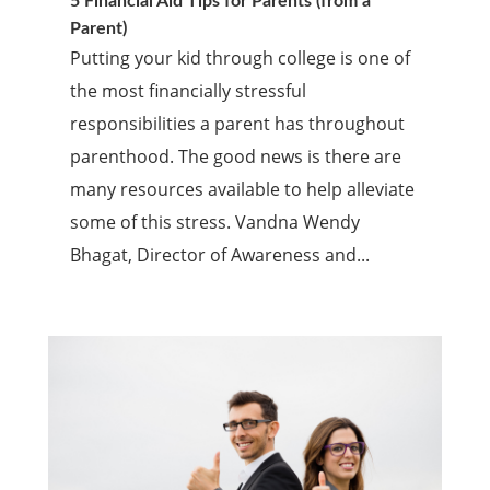
5 Financial Aid Tips for Parents (from a
Parent)
Putting your kid through college is one of
the most financially stressful
responsibilities a parent has throughout
parenthood. The good news is there are
many resources available to help alleviate
some of this stress. Vandna Wendy
Bhagat, Director of Awareness and...