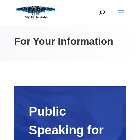
Skip
to
content
For Your Information
Public
Speaking for