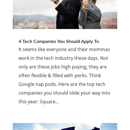
4 Tech Companies You Should Apply To
It seems like everyone and their mommas
work in the tech industry these days. Not
only are these jobs high paying, they are
often flexible & filled with perks. Think
Google nap pods. Here are the top tech
companies you should slide your way into
this year: Square...