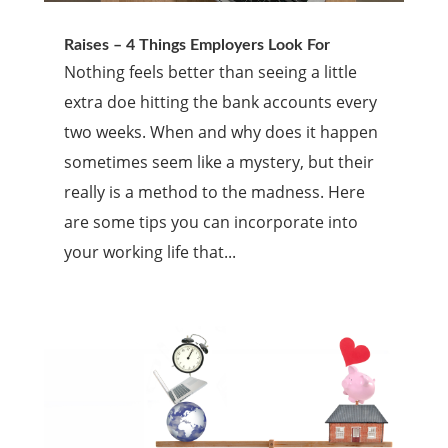
Raises – 4 Things Employers Look For
Nothing feels better than seeing a little
extra doe hitting the bank accounts every
two weeks. When and why does it happen
sometimes seem like a mystery, but their
really is a method to the madness. Here
are some tips you can incorporate into
your working life that...