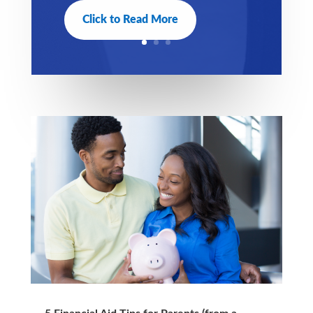
Click to Read More