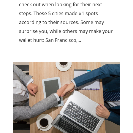
check out when looking for their next
steps. These 5 cities made #1 spots
according to their sources. Some may
surprise you, while others may make your
wallet hurt: San Francisco,...