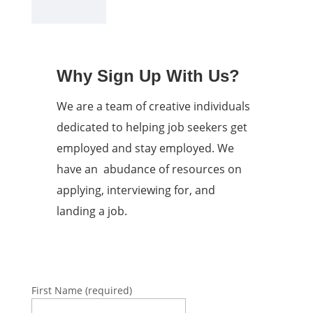
Why Sign Up With Us?
We are a team of creative individuals
dedicated to helping job seekers get
employed and stay employed. We
have an abudance of resources on
applying, interviewing for, and
landing a job.
First Name (required)