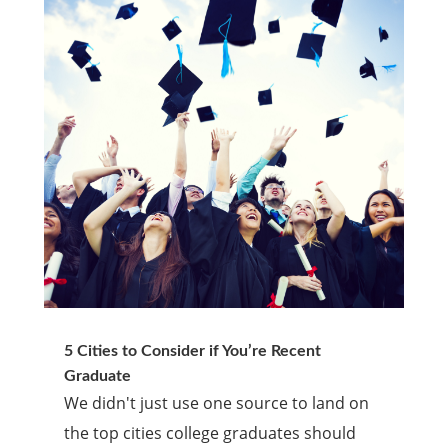
5 Cities to Consider if You’re Recent
Graduate
We didn't just use one source to land on
the top cities college graduates should