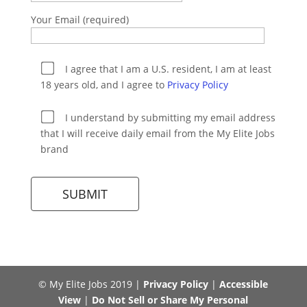
Your Email (required)
I agree that I am a U.S. resident, I am at least
18 years old, and I agree to
Privacy Policy
I understand by submitting my email address
that I will receive daily email from the My Elite Jobs
brand
© My Elite Jobs 2019 |
Privacy Policy
|
Accessible
View
|
Do Not Sell or Share My Personal