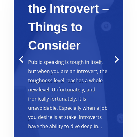
the Introvert –
Things to
Consider
Public speaking is tough in itself,
but when you are an introvert, the
toughness level reaches a whole
new level. Unfortunately, and
ironically fortunately, it is
unavoidable. Especially when a job
you desire is at stake. Introverts
have the ability to dive deep in...