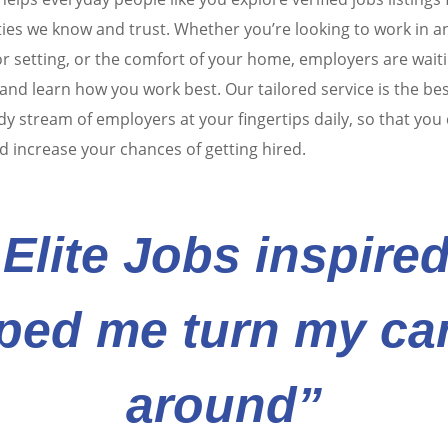
es we know and trust. Whether you’re looking to work in an
r setting, or the comfort of your home, employers are waiti
nd learn how you work best. Our tailored service is the be
dy stream of employers at your fingertips daily, so that you
d increase your chances of getting hired.
Elite Jobs inspire
ped me turn my ca
around”