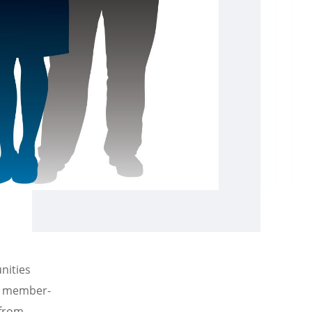
nities
of member-
 from