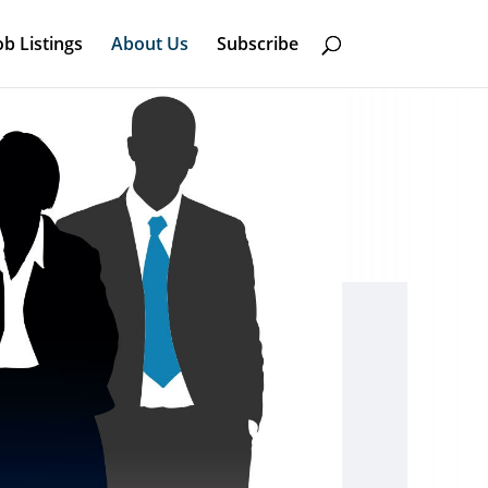
ob Listings
About Us
Subscribe