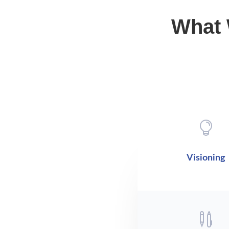
What 

Visioning
