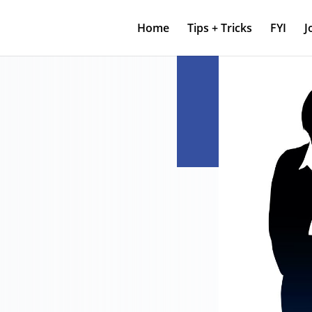
Home
Tips + Tricks
FYI
J