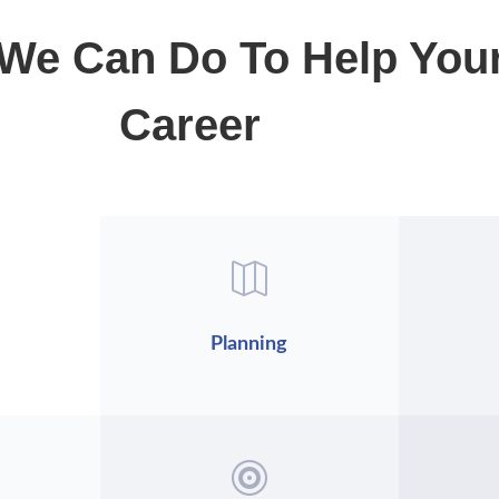
We Can Do To Help You
Career

Planning
