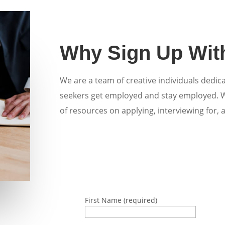
Why Sign Up Wit
We are a team of creative individuals dedic
seekers get employed and stay employed.
of resources on applying, interviewing for, 
First Name (required)