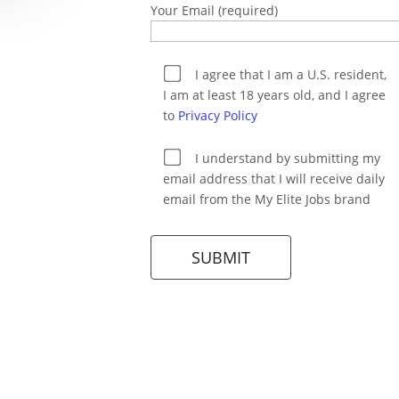
Your Email (required)
I agree that I am a U.S. resident,
I am at least 18 years old, and I agree
to
Privacy Policy
I understand by submitting my
email address that I will receive daily
email from the My Elite Jobs brand