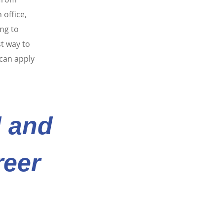
 office,
ng to
st way to
 can apply
d and
reer