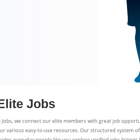
Elite Jobs
e Jobs, we connect our elite members with great job opportu
ur various easy-to-use resources. Our structured system 
elps everyday people like you explore verified jobs listings