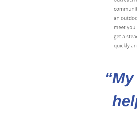
communiti
an outdoo
meet you a
get a stea
quickly an
“My 
hel