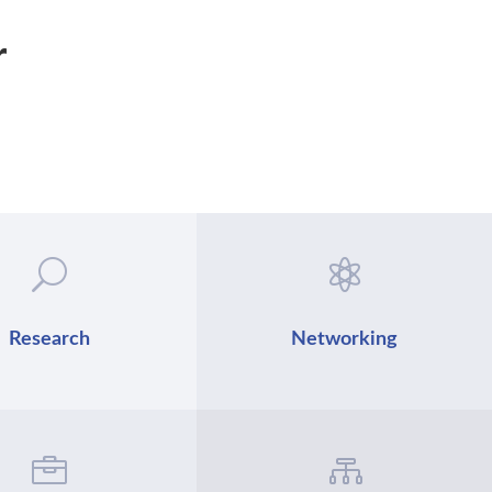
r
U

Research
Networking

