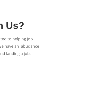
h Us?
ated to helping job
 We have an abudance
and landing a job.