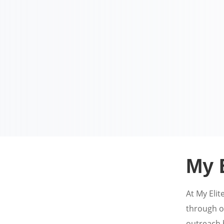
My 
At My Elit
through o
outreach h