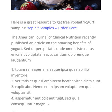
Here is a great resource to get free Yoplait Yogurt
samples:
Yoplait Samples – Order Here
The American Journal of Clinical Nutrition recently
published an article on the amazing benefits of
yogurt. Sed ut perspiciatis unde omnis iste natus
error sit voluptatem accusantium doloremque
laudantium
1. totam rem aperiam, eaque ipsa quae ab illo
inventore
2. veritatis et quasi architecto beatae vitae dicta sunt
3. explicabo. Nemo enim ipsam voluptatem quia
voluptas sit
4. aspernatur aut odit aut fugit, sed quia
consequuntur magni \