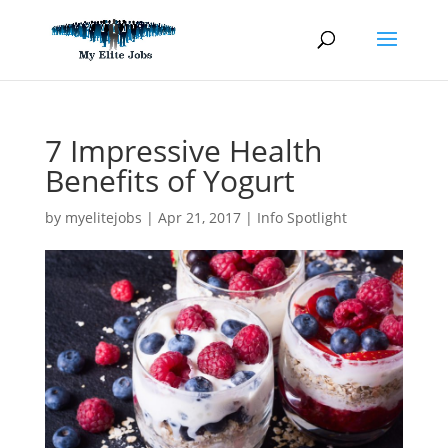
Skip
to
content
7 Impressive Health
Benefits of Yogurt
by
myelitejobs
|
Apr 21, 2017
|
Info Spotlight