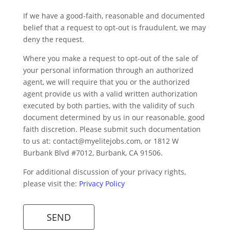
If we have a good-faith, reasonable and documented
belief that a request to opt-out is fraudulent, we may
deny the request.
Where you make a request to opt-out of the sale of
your personal information through an authorized
agent, we will require that you or the authorized
agent provide us with a valid written authorization
executed by both parties, with the validity of such
document determined by us in our reasonable, good
faith discretion. Please submit such documentation
to us at:
contact@myelitejobs.com
, or 1812 W
Burbank Blvd #7012, Burbank, CA 91506.
For additional discussion of your privacy rights,
please visit the:
Privacy Policy