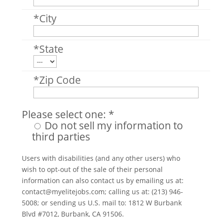
*City
*State
*Zip Code
Please select one: *
Do not sell my information to
third parties
Users with disabilities (and any other users) who
wish to opt-out of the sale of their personal
information can also contact us by emailing us at:
contact@myelitejobs.com
; calling us at: (213) 946-
5008; or sending us U.S. mail to: 1812 W Burbank
Blvd #7012, Burbank, CA 91506.