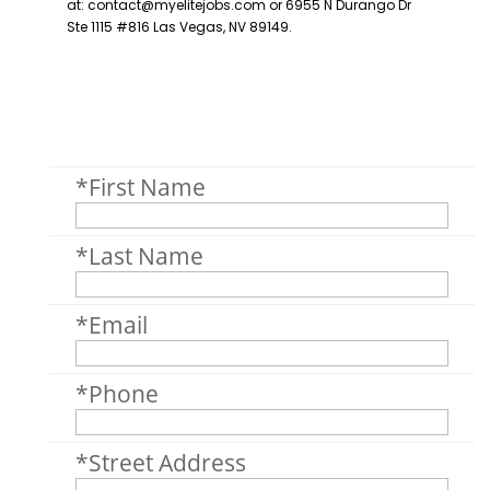
*First Name
*Last Name
*Email
*Phone
*Street Address