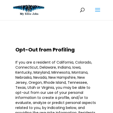
Skip
to
content