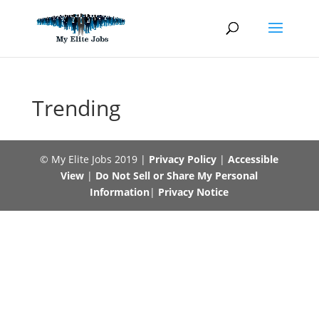
Skip
to
content
Trending
© My Elite Jobs 2019 |
Privacy Policy
|
Accessible
View
|
Do Not Sell or Share My Personal
Information
|
Privacy Notice