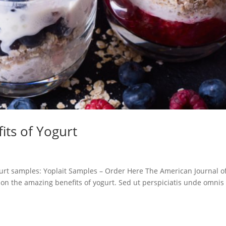
its of Yogurt
ogurt samples: Yoplait Samples – Order Here The American Journal o
e on the amazing benefits of yogurt. Sed ut perspiciatis unde omnis 