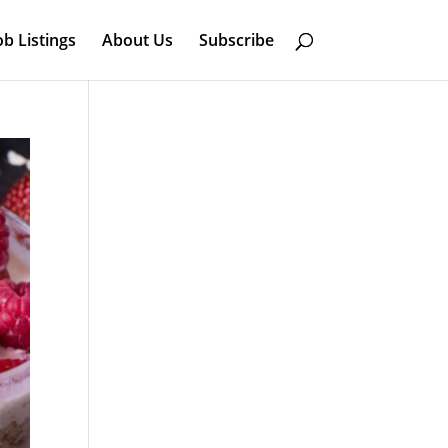
ob Listings
About Us
Subscribe