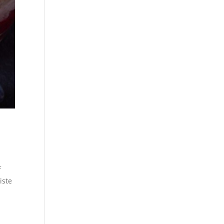
f
iste