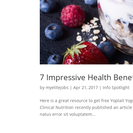
7 Impressive Health Benef
by
myelitejobs
|
Apr 21, 2017
|
Info Spotlight
Here is a great resource to get free Yoplait Y
Clinical Nutrition recently published an articl
natus error sit voluptatem...