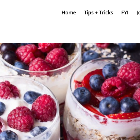
Home
Tips + Tricks
FYI
J